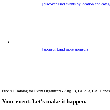
| discover
Find events by location and categ
| sponsor
Land more sponsors
Free AI Training for Event Organizers - Aug 13, La Jolla, CA. Ha
Your event. Let's make it happen.