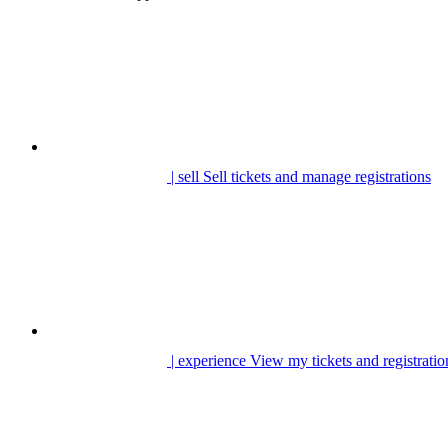
| sell
Sell tickets and manage registrations
| experience
View my tickets and registratio