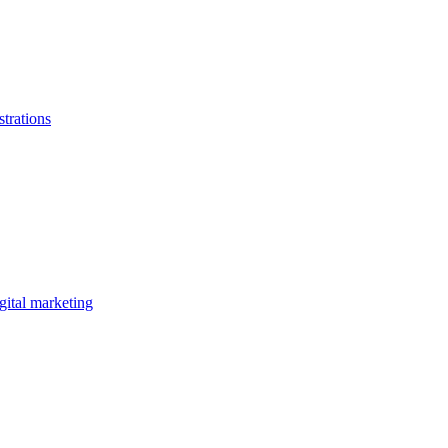
strations
gital marketing