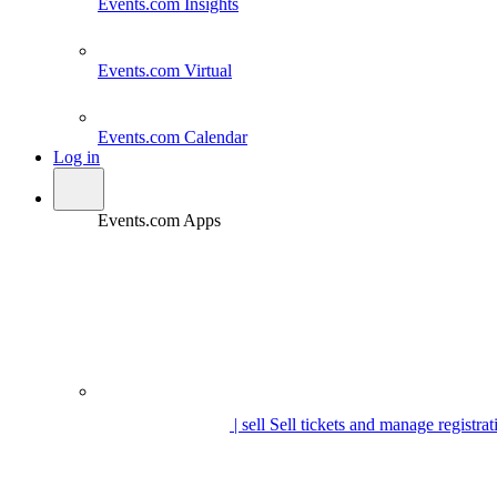
Events.com
Insights
Events.com
Virtual
Events.com
Calendar
Log in
Events.com Apps
| sell
Sell tickets and manage registrat