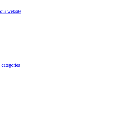
our website
 categories