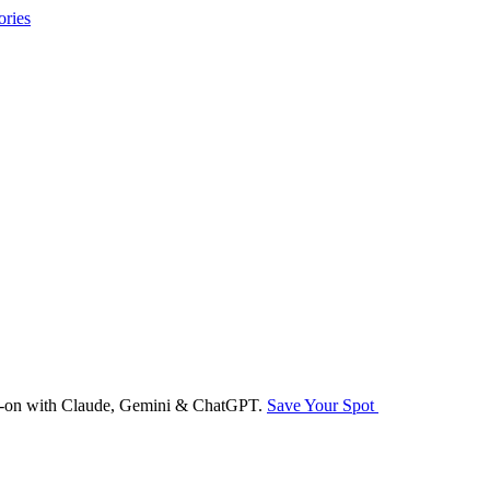
ories
nds-on with Claude, Gemini & ChatGPT.
Save Your Spot