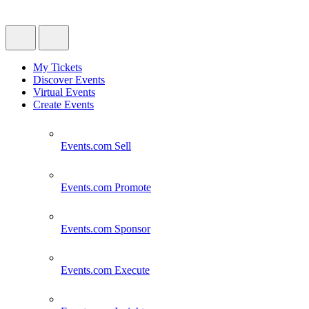
My Tickets
Discover Events
Virtual Events
Create Events
Events.com
Sell
Events.com
Promote
Events.com
Sponsor
Events.com
Execute