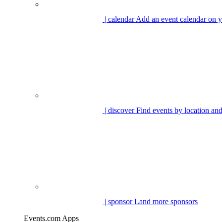
| calendar
Add an event calendar on y
| discover
Find events by location and
| sponsor
Land more sponsors
Events.com Apps