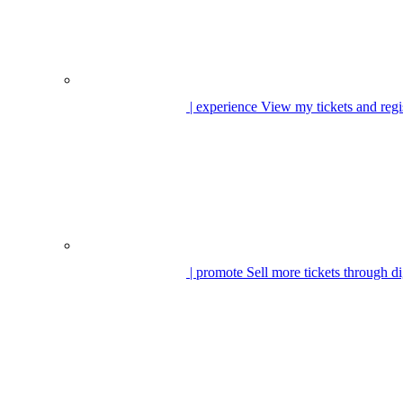
| experience
View my tickets and regi
| promote
Sell more tickets through di