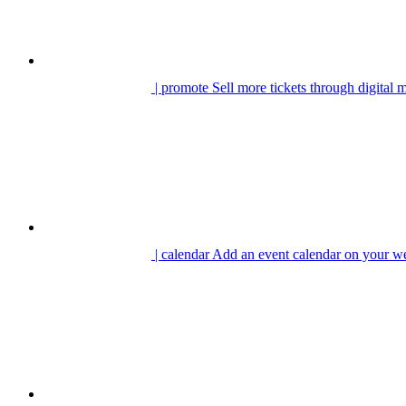
| promote
Sell more tickets through digital 
| calendar
Add an event calendar on your we