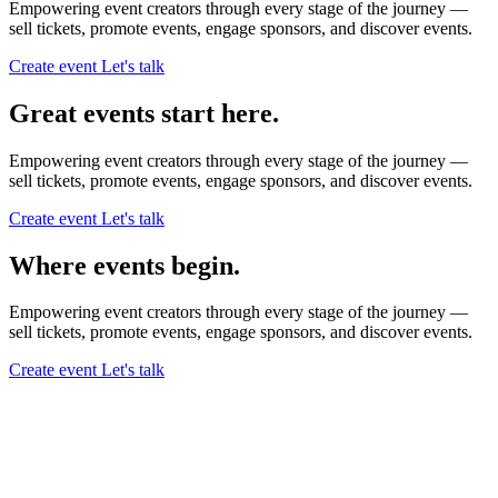
Empowering event creators through every stage of the journey —
sell tickets,
promote events,
engage sponsors,
and discover events.
Create event
Let's talk
Great events start here.
Empowering event creators through every stage of the journey —
sell tickets,
promote events,
engage sponsors,
and discover events.
Create event
Let's talk
Where events begin.
Empowering event creators through every stage of the journey —
sell tickets,
promote events,
engage sponsors,
and discover events.
Create event
Let's talk